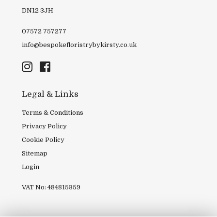
DN12 3JH
07572 757277
info@bespokefloristrybykirsty.co.uk
Legal & Links
Terms & Conditions
Privacy Policy
Cookie Policy
Sitemap
Login
VAT No: 484815359