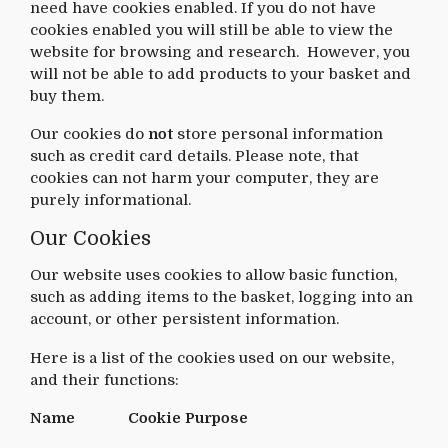
need have cookies enabled. If you do not have
cookies enabled you will still be able to view the
website for browsing and research. However, you
will not be able to add products to your basket and
buy them.
Our cookies do
not
store personal information
such as credit card details. Please note, that
cookies can not harm your computer, they are
purely informational.
Our Cookies
Our website uses cookies to allow basic function,
such as adding items to the basket, logging into an
account, or other persistent information.
Here is a list of the cookies used on our website,
and their functions:
Name
Cookie Purpose