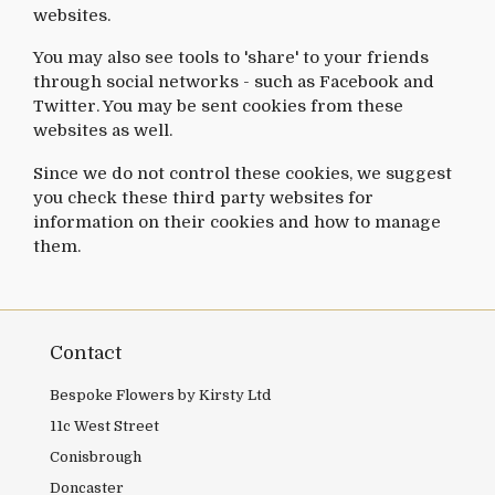
websites.
You may also see tools to 'share' to your friends
through social networks - such as Facebook and
Twitter. You may be sent cookies from these
websites as well.
Since we do not control these cookies, we suggest
you check these third party websites for
information on their cookies and how to manage
them.
Contact
Bespoke Flowers by Kirsty Ltd
11c West Street
Conisbrough
Doncaster