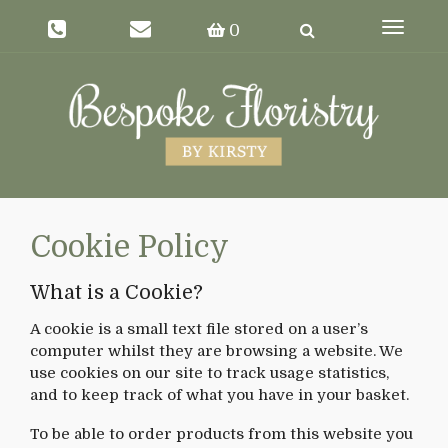
Toggle
0
navigat
Cookie Policy
What is a Cookie?
A cookie is a small text file stored on a user’s
computer whilst they are browsing a website. We
use cookies on our site to track usage statistics,
and to keep track of what you have in your basket.
To be able to order products from this website you