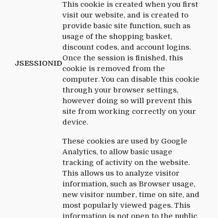
This cookie is created when you first
visit our website, and is created to
provide basic site function, such as
usage of the shopping basket,
discount codes, and account logins.
Once the session is finished, this
JSESSIONID
cookie is removed from the
computer. You can disable this cookie
through your browser settings,
however doing so will prevent this
site from working correctly on your
device.
These cookies are used by Google
Analytics, to allow basic usage
tracking of activity on the website.
This allows us to analyze visitor
information, such as Browser usage,
new visitor number, time on site, and
most popularly viewed pages. This
information is not open to the public,