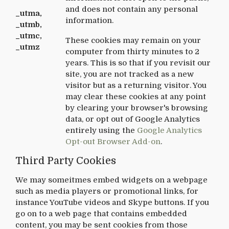
and does not contain any personal
_utma,
information.
_utmb,
_utmc,
These cookies may remain on your
_utmz
computer from thirty minutes to 2
years. This is so that if you revisit our
site, you are not tracked as a new
visitor but as a returning visitor. You
may clear these cookies at any point
by clearing your browser's browsing
data, or opt out of Google Analytics
entirely using the
Google Analytics
Opt-out Browser Add-on
.
Third Party Cookies
We may someitmes embed widgets on a webpage
such as media players or promotional links, for
instance YouTube videos and Skype buttons. If you
go on to a web page that contains embedded
content, you may be sent cookies from those