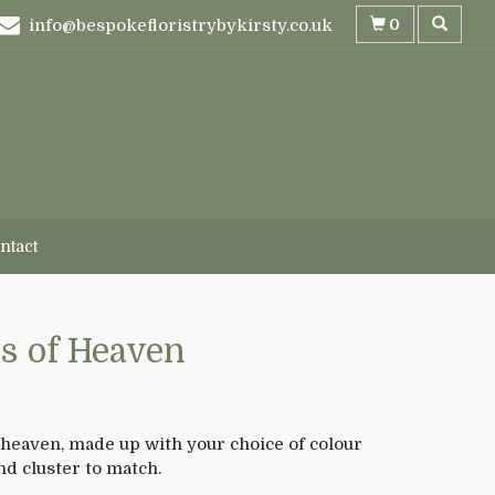
0
info@bespokefloristrybykirsty.co.uk
ntact
s of Heaven
 heaven, made up with your choice of colour
nd cluster to match.