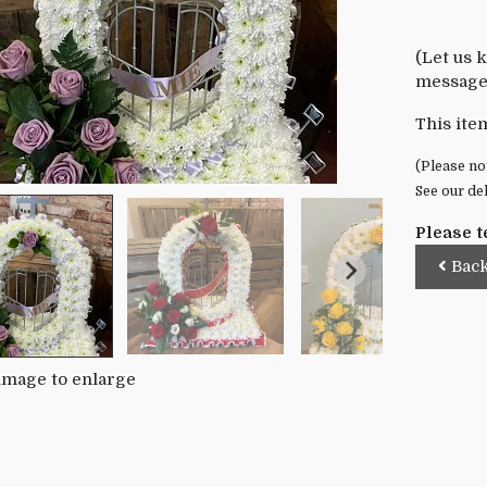
(Let us 
message 
This ite
(Please not
See our de
Please t
Bac
 image to enlarge