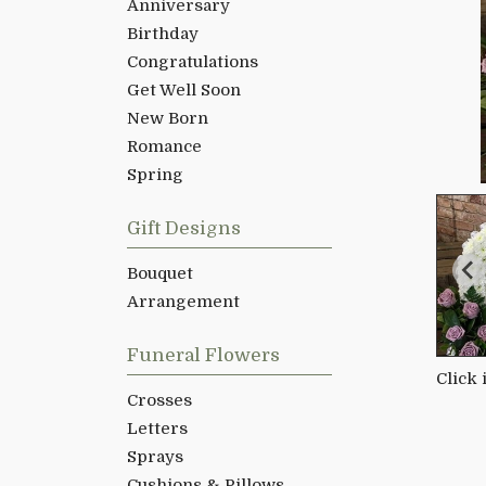
Anniversary
Birthday
Congratulations
Get Well Soon
New Born
Romance
Spring
Gift Designs
Bouquet
Arrangement
Funeral Flowers
Click
Crosses
Letters
Sprays
Cushions & Pillows