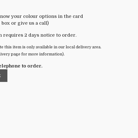
know your colour options in the card
box or give us a call)
m requires 2 days notice to order.
e this item is only available in our local delivery area.
livery page for more information).
elephone to order.
k