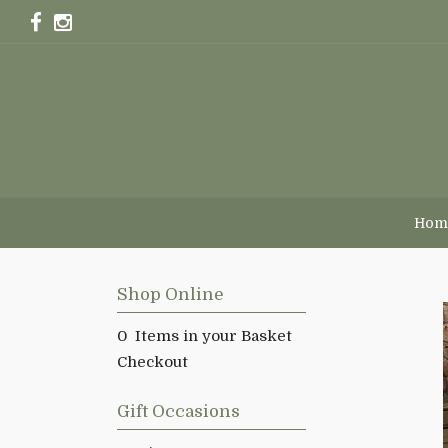
Hom
Shop Online
0 Items in your Basket
Checkout
Gift Occasions