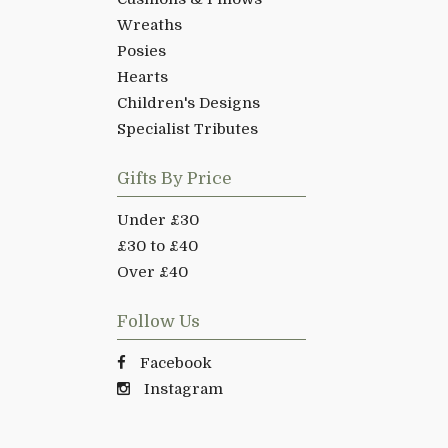
Wreaths
Posies
Hearts
Children's Designs
Specialist Tributes
Gifts By Price
Under £30
£30 to £40
Over £40
Follow Us
Facebook
Instagram