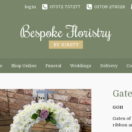
login
07572 757277
01709 278528
e
Shop Online
Funeral
Weddings
Delivery
Co
Gate
GOH
Gates of
ribbon a